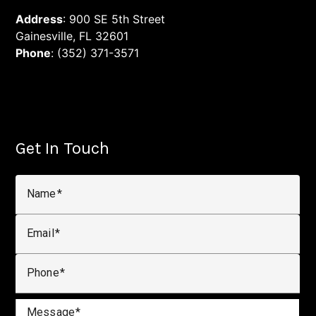
Address
: 900 SE 5th Street
Gainesville, FL 32601
Phone
: (352) 371-3571
Get In Touch
Name
Email
Phone
Message