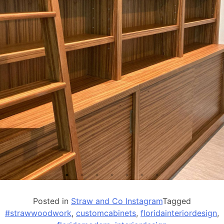
Posted in
Straw and Co Instagram
Tagged
#strawwoodwork
,
customcabinets
,
floridainteriordesign
,