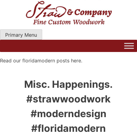
Skip
to
content
Primary Menu
Straw Woodwork | Modern Kitchen Cabinets & Custom
Hand Craftred Furniture. Gainseville Florida
Read our floridamodern posts here.
Misc. Happenings.
#strawwoodwork
#moderndesign
#floridamodern