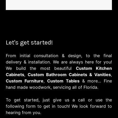
Let's get started!
From initial consultation & design, to the final
delivery & installation. We are always here for you!
We build the most beautiful
Custom Kitchen
Cabinets
,
Custom Bathroom Cabinets & Vanities
,
Custom Furniture
,
Custom Tables
& more… Fine
hand made woodwork, servicing all of Florida.
To get started, just give us a call or use the
following form to get in touch! We look forward to
hearing from you.