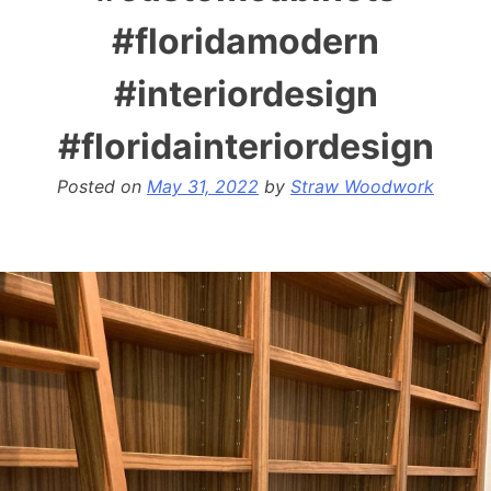
#floridamodern
#interiordesign
#floridainteriordesign
Posted on
May 31, 2022
by
Straw Woodwork