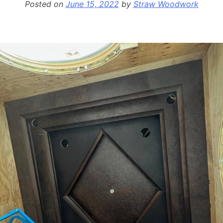
Posted on
June 15, 2022
by
Straw Woodwork