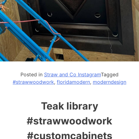
Posted in
Straw and Co Instagram
Tagged
#strawwoodwork
,
floridamodern
,
moderndesign
Teak library
#strawwoodwork
#customcabinets