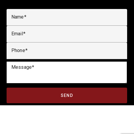
Name
Email
Phone
Message
SEND