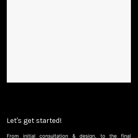
Let's get started!
From initial consultation & design, to the final