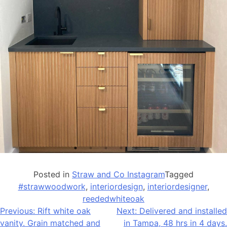
Posted in
Straw and Co Instagram
Tagged
#strawwoodwork
,
interiordesign
,
interiordesigner
,
reededwhiteoak
Post
Previous:
Rift white oak
Next:
Delivered and installed
vanity. Grain matched and
in Tampa, 48 hrs in 4 days.