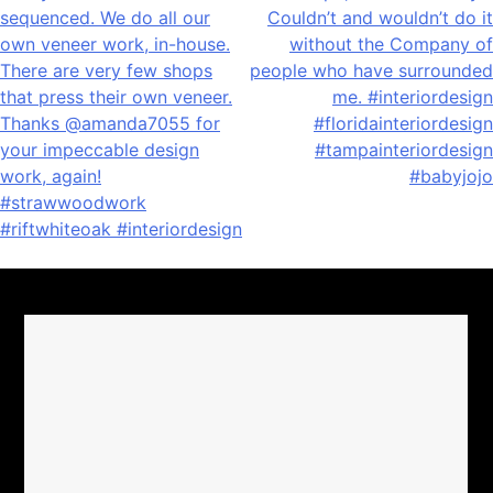
navigation
sequenced. We do all our
Couldn’t and wouldn’t do it
own veneer work, in-house.
without the Company of
There are very few shops
people who have surrounded
that press their own veneer.
me. #interiordesign
Thanks @amanda7055 for
#floridainteriordesign
your impeccable design
#tampainteriordesign
work, again!
#babyjojo
#strawwoodwork
#riftwhiteoak #interiordesign