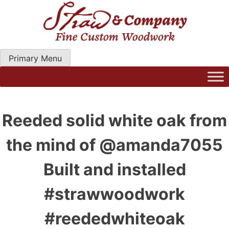
Skip
to
content
Primary Menu
Straw Woodwork | Modern Kitchen Cabinets & Custom
Hand Craftred Furniture. Gainseville Florida
Reeded solid white oak from
the mind of @amanda7055
Built and installed
#strawwoodwork
#reededwhiteoak