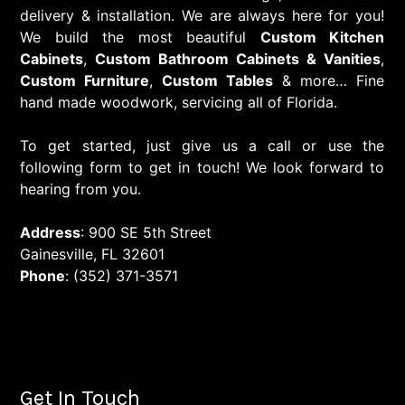
delivery & installation. We are always here for you!
We build the most beautiful
Custom Kitchen
Cabinets
,
Custom Bathroom Cabinets & Vanities
,
Custom Furniture
,
Custom Tables
& more… Fine
hand made woodwork, servicing all of Florida.
To get started, just give us a call or use the
following form to get in touch! We look forward to
hearing from you.
Address
: 900 SE 5th Street
Gainesville, FL 32601
Phone
: (352) 371-3571
Get In Touch