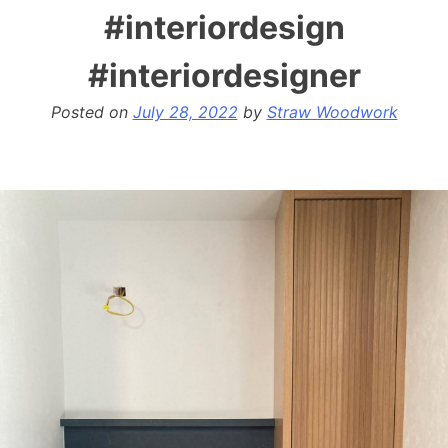
#interiordesign
#interiordesigner
Posted on
July 28, 2022
by
Straw Woodwork