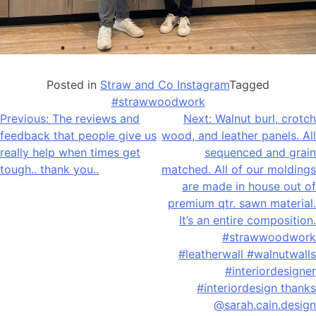
Posted in
Straw and Co Instagram
Tagged
#strawwoodwork
Post
Previous:
The reviews and
Next:
Walnut burl, crotch
feedback that people give us
wood, and leather panels. All
navigation
really help when times get
sequenced and grain
tough.. thank you..
matched. All of our moldings
are made in house out of
premium qtr. sawn material.
It’s an entire composition.
#strawwoodwork
#leatherwall #walnutwalls
#interiordesigner
#interiordesign thanks
@sarah.cain.design