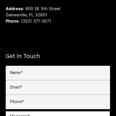
Address
: 900 SE 5th Street
Gainesville, FL 32601
Phone
: (352) 371-3571
Get In Touch
Name
Email
Phone