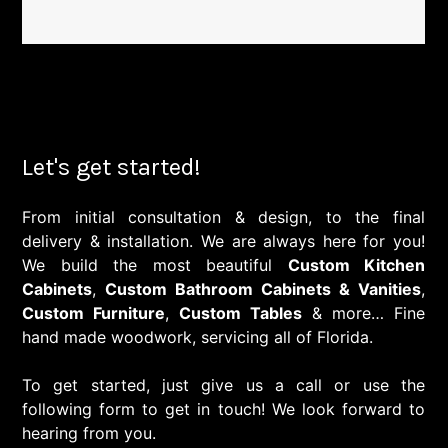
Let's get started!
From initial consultation & design, to the final
delivery & installation. We are always here for you!
We build the most beautiful
Custom Kitchen
Cabinets
,
Custom Bathroom Cabinets & Vanities
,
Custom Furniture
,
Custom Tables
& more… Fine
hand made woodwork, servicing all of Florida.
To get started, just give us a call or use the
following form to get in touch! We look forward to
hearing from you.