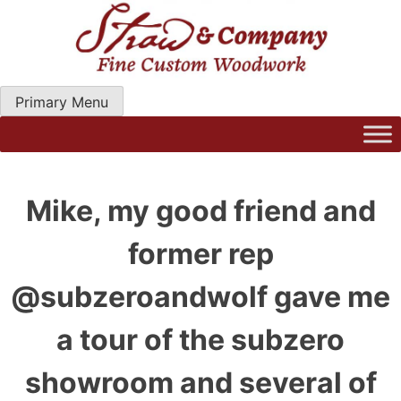
Skip
to
content
Primary Menu
Straw Woodwork | Modern Kitchen Cabinets & Custom
Hand Craftred Furniture. Gainseville Florida
Mike, my good friend and
former rep
@subzeroandwolf gave me
a tour of the subzero
showroom and several of