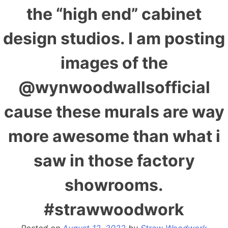
the “high end” cabinet
design studios. I am posting
images of the
@wynwoodwallsofficial
cause these murals are way
more awesome than what i
saw in those factory
showrooms.
#strawwoodwork
Posted on
August 12, 2022
by
Straw Woodwork