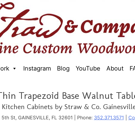
ork
Instagram
Blog
YouTube
About
F
raftred Furniture. Gainseville Florida
Thin Trapezoid Base Walnut Tabl
Kitchen Cabinets by Straw & Co. Gainesville
. 5th St, GAINESVILLE, FL 32601 | Phone:
352.371.3571
|
Co