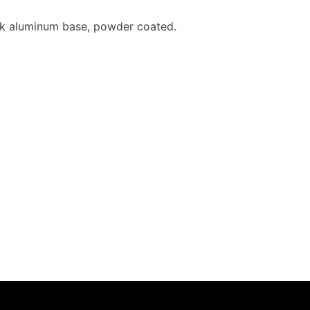
hick aluminum base, powder coated.