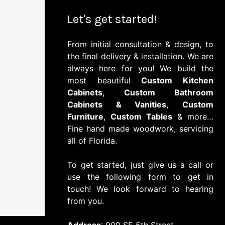
Let's get started!
From initial consultation & design, to
the final delivery & installation. We are
always here for you! We build the
most beautiful
Custom Kitchen
Cabinets
,
Custom Bathroom
Cabinets & Vanities
,
Custom
Furniture
,
Custom Tables
& more…
Fine hand made woodwork, servicing
all of Florida.
To get started, just give us a call or
use the following form to get in
touch! We look forward to hearing
from you.