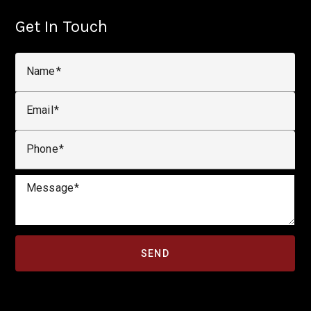
Get In Touch
Name
Email
Phone
Message
SEND