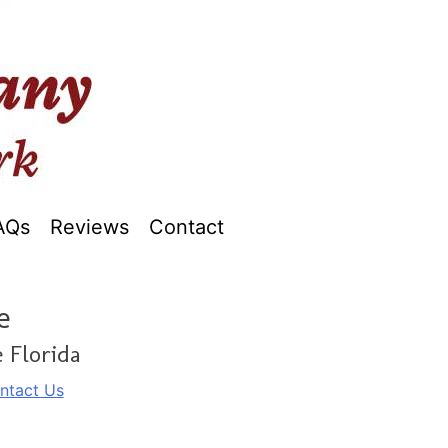
AQs
Reviews
Contact
e
 Florida
ntact Us