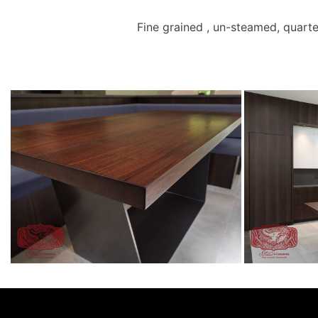
Fine grained , un-steamed, quarte