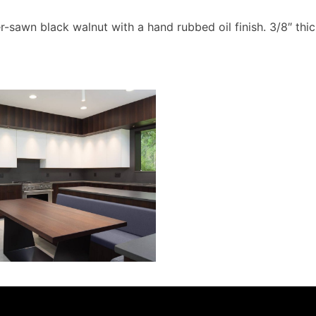
r-sawn black walnut with a hand rubbed oil finish. 3/8″ t