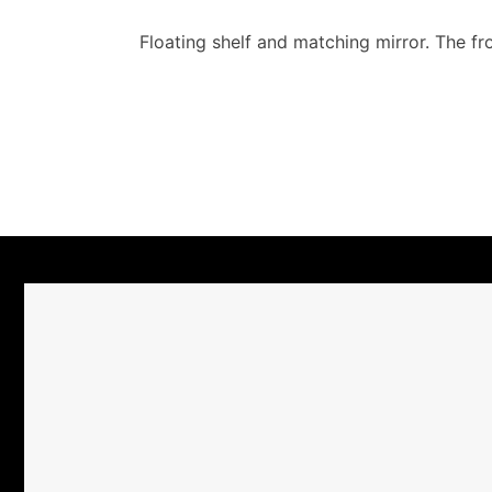
Floating shelf and matching mirror. The fr