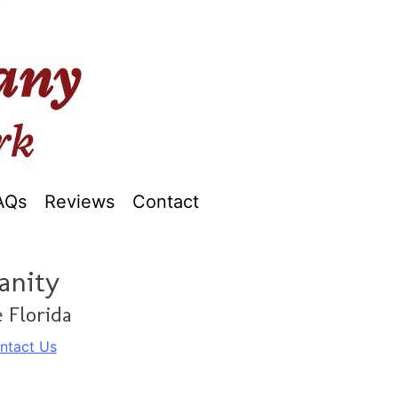
AQs
Reviews
Contact
anity
 Florida
ntact Us