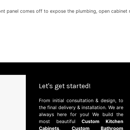
ont panel comes off to expose the plumbing, open cabinet ne
Let's get started!
From initial consultation & design, to
the final delivery & installation. We are
always here for you! We build the
most beautiful
Custom Kitchen
Cabinets
,
Custom Bathroom