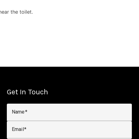
ar the toilet.
Get In Touch
Name
Email