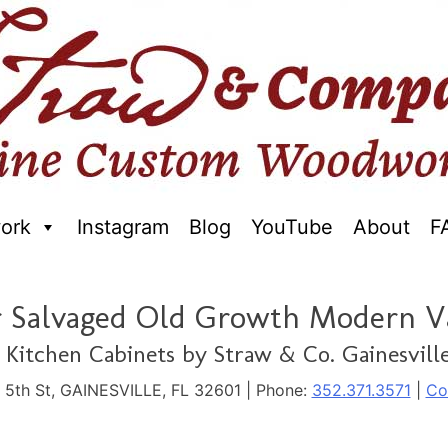
ork
Instagram
Blog
YouTube
About
F
raftred Furniture. Gainseville Florida
r Salvaged Old Growth Modern V
Kitchen Cabinets by Straw & Co. Gainesville
. 5th St, GAINESVILLE, FL 32601 | Phone:
352.371.3571
|
Co