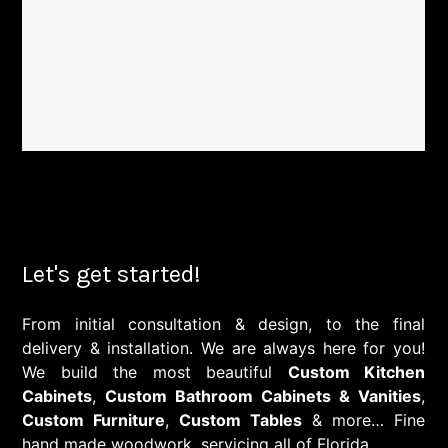
Let's get started!
From initial consultation & design, to the final
delivery & installation. We are always here for you!
We build the most beautiful
Custom Kitchen
Cabinets
,
Custom Bathroom Cabinets & Vanities
,
Custom Furniture
,
Custom Tables
& more… Fine
hand made woodwork, servicing all of Florida.