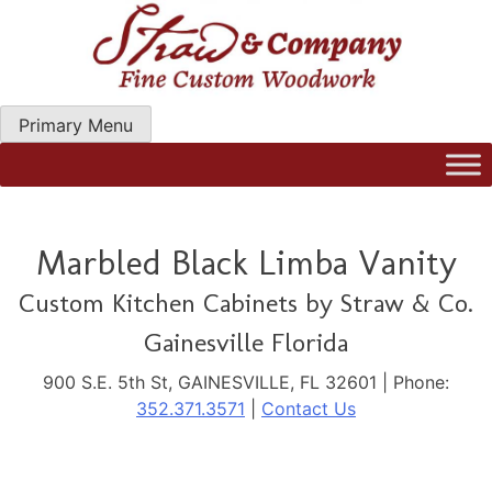
Skip
to
content
Primary Menu
Straw Woodwork | Modern Kitchen Cabinets & Custom
Hand Craftred Furniture. Gainseville Florida
Marbled Black Limba Vanity
Custom Kitchen Cabinets by Straw & Co.
Gainesville Florida
900 S.E. 5th St, GAINESVILLE, FL 32601 | Phone:
352.371.3571
|
Contact Us