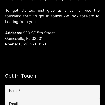
To get started, just give us a call or use the
following form to get in touch! We look forward to
hearing from you.
Address
: 900 SE 5th Street
Gainesville, FL 32601
Phone
: (352) 371-3571
Get In Touch
Name
Email