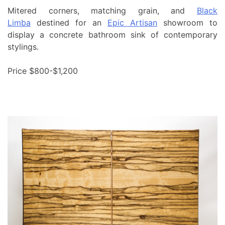
Mitered corners, matching grain, and
Black
Limba
destined for an
Epic Artisan
showroom to
display a concrete bathroom sink of contemporary
stylings.
Price $800-$1,200