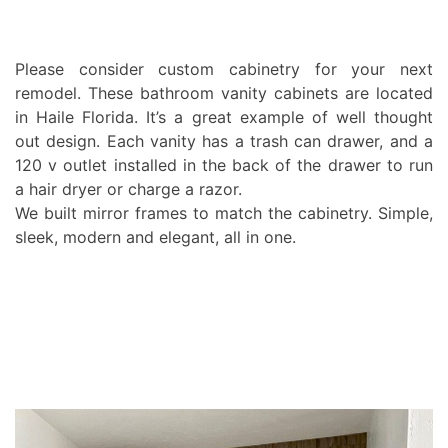
Please consider custom cabinetry for your next
remodel. These bathroom vanity cabinets are located
in Haile Florida. It’s a great example of well thought
out design. Each vanity has a trash can drawer, and a
120 v outlet installed in the back of the drawer to run
a hair dryer or charge a razor.
We built mirror frames to match the cabinetry. Simple,
sleek, modern and elegant, all in one.