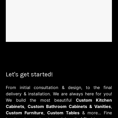
Let's get started!
From initial consultation & design, to the final
delivery & installation. We are always here for you!
We build the most beautiful
Custom Kitchen
Cabinets
,
Custom Bathroom Cabinets & Vanities
,
Custom Furniture
,
Custom Tables
& more… Fine