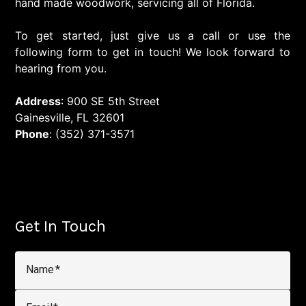
hand made woodwork, servicing all of Florida.
To get started, just give us a call or use the
following form to get in touch! We look forward to
hearing from you.
Address
: 900 SE 5th Street
Gainesville, FL 32601
Phone
: (352) 371-3571
Get In Touch
Name