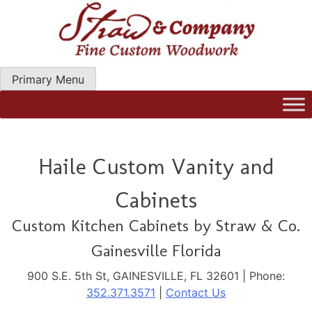
Skip
to
content
Primary Menu
Straw Woodwork | Modern Kitchen Cabinets & Custom
Hand Craftred Furniture. Gainseville Florida
Haile Custom Vanity and
Cabinets
Custom Kitchen Cabinets by Straw & Co.
Gainesville Florida
900 S.E. 5th St, GAINESVILLE, FL 32601 | Phone:
352.371.3571
|
Contact Us