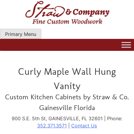
Skip
to
content
Primary Menu
Straw Woodwork | Modern Kitchen Cabinets & Custom
Hand Craftred Furniture. Gainseville Florida
Curly Maple Wall Hung
Vanity
Custom Kitchen Cabinets by Straw & Co.
Gainesville Florida
900 S.E. 5th St, GAINESVILLE, FL 32601 | Phone:
352.371.3571
|
Contact Us