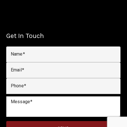
Get In Touch
Name
Email
Phone
Message