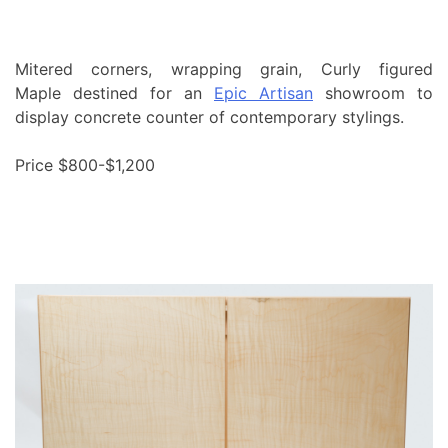
Mitered corners, wrapping grain, Curly figured
Maple destined for an
Epic Artisan
showroom to
display concrete counter of contemporary stylings.
Price $800-$1,200