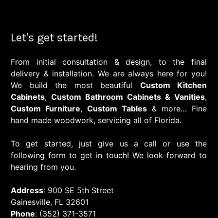
Let's get started!
From initial consultation & design, to the final
delivery & installation. We are always here for you!
We build the most beautiful
Custom Kitchen
Cabinets
,
Custom Bathroom Cabinets & Vanities
,
Custom Furniture
,
Custom Tables
& more… Fine
hand made woodwork, servicing all of Florida.
To get started, just give us a call or use the
following form to get in touch! We look forward to
hearing from you.
Address
: 900 SE 5th Street
Gainesville, FL 32601
Phone
: (352) 371-3571