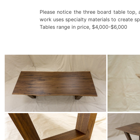
Please notice the three board table top, 
work uses specialty materials to create sp
Tables range in price, $4,000-$6,000