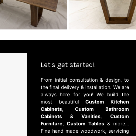
Let's get started!
From initial consultation & design, to
the final delivery & installation. We are
always here for you! We build the
most beautiful
Custom Kitchen
Cabinets
,
Custom Bathroom
Cabinets & Vanities
,
Custom
Furniture
,
Custom Tables
& more…
Fine hand made woodwork, servicing