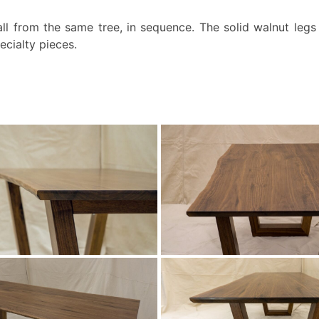
all from the same tree, in sequence. The solid walnut legs 
ecialty pieces.