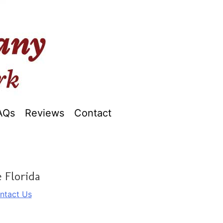
AQs
Reviews
Contact
 Florida
ntact Us