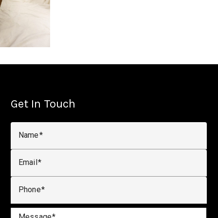
Get In Touch
Name
Email
Phone
Message