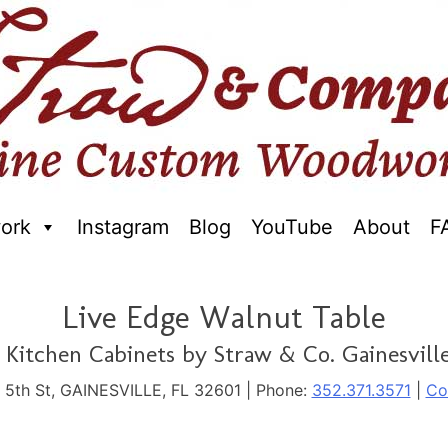
ork
Instagram
Blog
YouTube
About
F
raftred Furniture. Gainseville Florida
Live Edge Walnut Table
Kitchen Cabinets by Straw & Co. Gainesville
. 5th St, GAINESVILLE, FL 32601 | Phone:
352.371.3571
|
Co