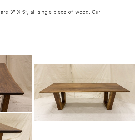
are 3″ X 5″, all single piece of wood. Our