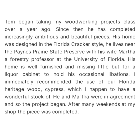
Tom began taking my woodworking projects class
over a year ago. Since then he has completed
increasingly ambitious and beautiful pieces. His home
was designed in the Florida Cracker style, he lives near
the Paynes Prairie State Preserve with his wife Martha
a forestry professor at the University of Florida. His
home is well furnished and missing little but for a
liquor cabinet to hold his occasional libations. I
immediately recommended the use of our Florida
heritage wood, cypress, which I happen to have a
wonderful stock of. He and Martha were in agreement
and so the project began. After many weekends at my
shop the piece was completed.