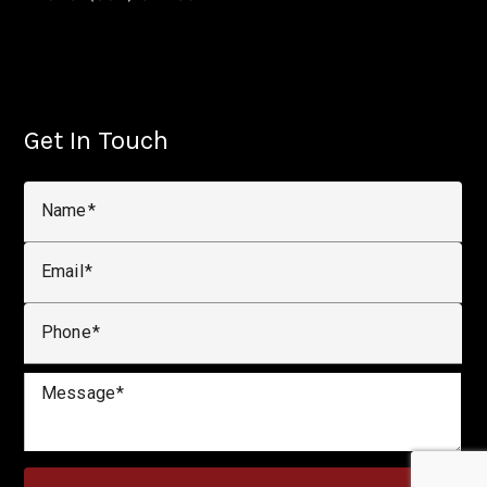
Get In Touch
Name
Email
Phone
Message