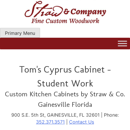
Skip
to
content
Primary Menu
Straw Woodwork | Modern Kitchen Cabinets & Custom
Hand Craftred Furniture. Gainseville Florida
Tom's Cyprus Cabinet -
Student Work
Custom Kitchen Cabinets by Straw & Co.
Gainesville Florida
900 S.E. 5th St, GAINESVILLE, FL 32601 | Phone:
352.371.3571
|
Contact Us