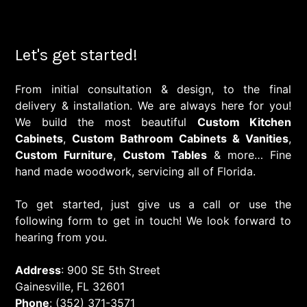
Let's get started!
From initial consultation & design, to the final
delivery & installation. We are always here for you!
We build the most beautiful
Custom Kitchen
Cabinets
,
Custom Bathroom Cabinets & Vanities
,
Custom Furniture
,
Custom Tables
& more… Fine
hand made woodwork, servicing all of Florida.
To get started, just give us a call or use the
following form to get in touch! We look forward to
hearing from you.
Address
: 900 SE 5th Street
Gainesville, FL 32601
Phone
: (352) 371-3571