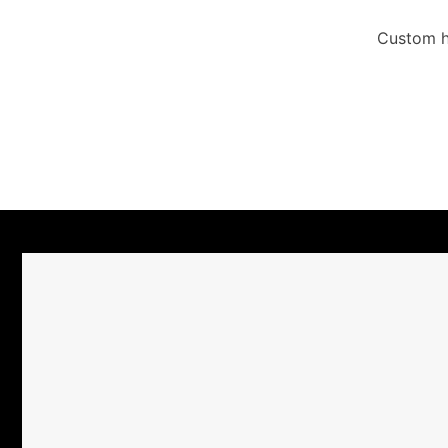
Custom ha