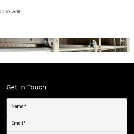
done well.
Get In Touch
Name
Email