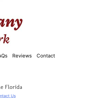
AQs
Reviews
Contact
e Florida
ntact Us