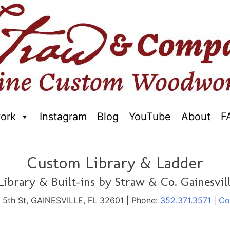
ork
Instagram
Blog
YouTube
About
F
raftred Furniture. Gainseville Florida
Custom Library & Ladder
ibrary & Built-ins by Straw & Co. Gainesvill
. 5th St, GAINESVILLE, FL 32601 | Phone:
352.371.3571
|
Co