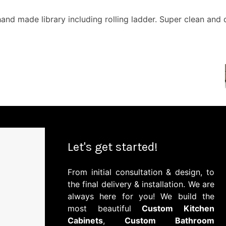
nd made library including rolling ladder. Super clean and 
Let's get started!
From initial consultation & design, to
the final delivery & installation. We are
always here for you! We build the
most beautiful
Custom Kitchen
Cabinets
,
Custom Bathroom